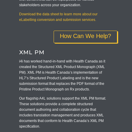
stakeholders across your organization.
Download the data sheet to learn more about our
eLabelling conversion and submission services.
How Can We Help?
XML PM
i4i has worked hand-in-hand with Health Canada as it
created the Structured XML Product Monograph (XML
PM). XML PM is Health Canada’s implementation of
HL7’s Structured Product Labeling and is the new
submission format that replaces the PDF format of the
Pristine Product Monograph on Rx products.
Our flagship A4L solutions support the XML PM format.
These solutions provide a complete structured
document authoring and collaboration cycle that
includes translation management and produces XML
documents that conform to Health Canada’s XML PM
specification.