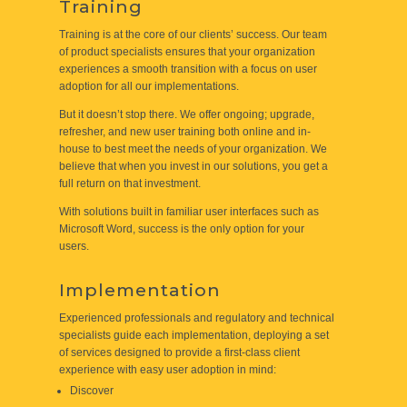
Training
Training is at the core of our clients’ success. Our team
of product specialists ensures that your organization
experiences a smooth transition with a focus on user
adoption for all our implementations.
But it doesn’t stop there. We offer ongoing; upgrade,
refresher, and new user training both online and in-
house to best meet the needs of your organization. We
believe that when you invest in our solutions, you get a
full return on that investment.
With solutions built in familiar user interfaces such as
Microsoft Word, success is the only option for your
users.
Implementation
Experienced professionals and regulatory and technical
specialists guide each implementation, deploying a set
of services designed to provide a first-class client
experience with easy user adoption in mind:
Discover