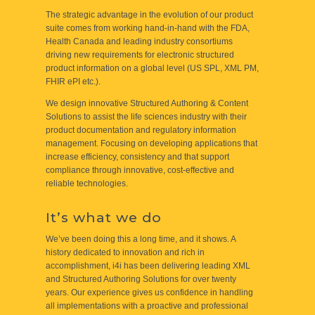
The strategic advantage in the evolution of our product
suite comes from working hand-in-hand with the FDA,
Health Canada and leading industry consortiums
driving new requirements for electronic structured
product information on a global level (US SPL, XML PM,
FHIR ePI etc.).
We design innovative Structured Authoring & Content
Solutions to assist the life sciences industry with their
product documentation and regulatory information
management. Focusing on developing applications that
increase efficiency, consistency and that support
compliance through innovative, cost-effective and
reliable technologies.
It’s what we do
We’ve been doing this a long time, and it shows. A
history dedicated to innovation and rich in
accomplishment, i4i has been delivering leading XML
and Structured Authoring Solutions for over twenty
years. Our experience gives us confidence in handling
all implementations with a proactive and professional