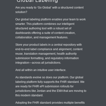
Global Labeling
Are you ready to ‘Go Global’ with a structured content
solution?
Our global labeling platform enables your team to work
smarter. This platform combines our intelligent
structured authoring tool with a robust set of
dashboards offering a suite of content creation,
collaboration, and management features.
Store your product labels in a central repository with
end-to-end label compliance and alignment, content
reuse, translation management, health authority
submission formatting, and regulatory information
integration—across all jurisdictions.
And all within an intuitive user interface.
As standards evolve so does our platform. Our global
labeling platform fully supports the FHIR standard. We
are ready for FHIR ePI submission rollouts for
jurisdictions like Jordan and the EMA that are moving to
this modern standard.
Adopting the FHIR standard provides multiple benefits