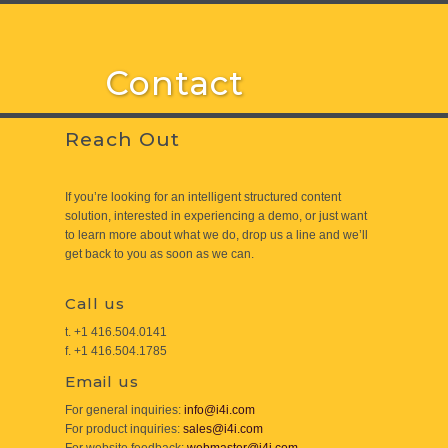
Contact
Reach Out
If you’re looking for an intelligent structured content
solution, interested in experiencing a demo, or just want
to learn more about what we do, drop us a line and we’ll
get back to you as soon as we can.
Call us
t. +1 416.504.0141
f. +1 416.504.1785
Email us
For general inquiries:
info@i4i.com
For product inquiries:
sales@i4i.com