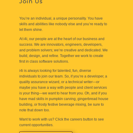
Join Us
You’re an individual, a unique personality. You have
skills and abilities like nobody else and you’re ready to
let them shine.
At i4i, our people are at the heart of our business and
success. We are innovators, engineers, developers,
and problem solvers; we’re creative and dedicated. We
build, design, and refine. Together we work to create
first in class software solutions.
i4i is always looking for talented, fun, diverse
individuals to join our team. So, if you’re a developer, a
quality assurance wizard, or a technical writer—or
maybe you have a way with people and client services
is your thing—we want to hear from you. Oh, and if you
have mad skills in pumpkin carving, gingerbread house
building, or frosty festive beverage mixing, be sure to
note that down too.
Want to work with us? Click the careers button to see
current opportunities.