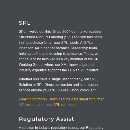
SPL
SPL – we’ve got this! Since 2004 our market-leading
Structured Product Labeling (SPL) solution has been
the right choice for all your SPL needs. At SPL’s
inception, i4i joined the technical leadership team,
helping define and develop its guidance. Today, we
continue to be involved as a key member of the SPL
Working Group, where our XML knowledge and
industry expertise supports the FDA’s SPL initiative.
Whether you have a single user or many, our SPL
Solution or SPL Direct conversion and submission
service ensure you are FDA regulatory compliant.
Looking for more? Download the data sheet for further
information about our SPL solutions.
Regulatory Assist
A solution to today’s regulatory issues, our Regulatory