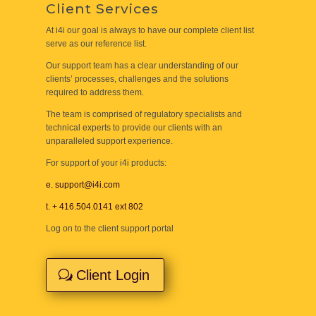
Client Services
At i4i our goal is always to have our complete client list
serve as our reference list.
Our support team has a clear understanding of our
clients’ processes, challenges and the solutions
required to address them.
The team is comprised of regulatory specialists and
technical experts to provide our clients with an
unparalleled support experience.
For support of your i4i products:
e. support@i4i.com
t. + 416.504.0141 ext 802
Log on to the client support portal
Client Login