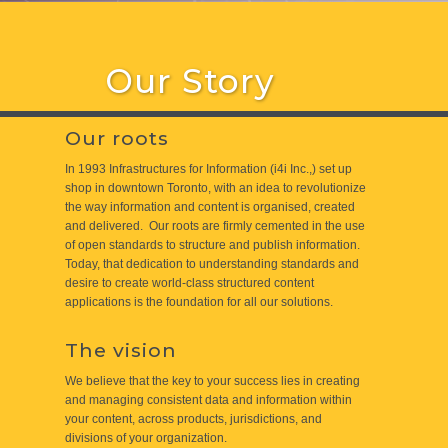
Our Story
Our roots
In 1993 Infrastructures for Information (i4i Inc.,) set up
shop in downtown Toronto, with an idea to revolutionize
the way information and content is organised, created
and delivered. Our roots are firmly cemented in the use
of open standards to structure and publish information.
Today, that dedication to understanding standards and
desire to create world-class structured content
applications is the foundation for all our solutions.
The vision
We believe that the key to your success lies in creating
and managing consistent data and information within
your content, across products, jurisdictions, and
divisions of your organization.