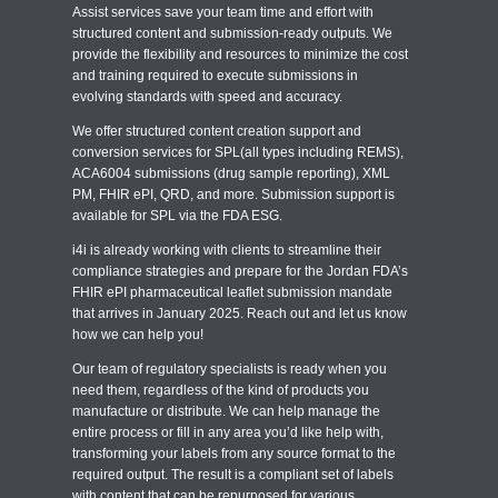
Assist services save your team time and effort with
structured content and submission-ready outputs. We
provide the flexibility and resources to minimize the cost
and training required to execute submissions in
evolving standards with speed and accuracy.
We offer structured content creation support and
conversion services for SPL(all types including REMS),
ACA6004 submissions (drug sample reporting), XML
PM, FHIR ePI, QRD, and more. Submission support is
available for SPL via the FDA ESG.
i4i is already working with clients to streamline their
compliance strategies and prepare for the Jordan FDA’s
FHIR ePI pharmaceutical leaflet submission mandate
that arrives in January 2025. Reach out and let us know
how we can help you!
Our team of regulatory specialists is ready when you
need them, regardless of the kind of products you
manufacture or distribute. We can help manage the
entire process or fill in any area you’d like help with,
transforming your labels from any source format to the
required output. The result is a compliant set of labels
with content that can be repurposed for various