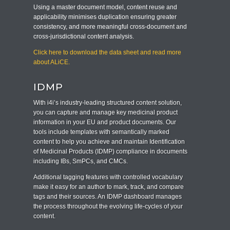
Using a master document model, content reuse and
applicability minimises duplication ensuring greater
consistency, and more meaningful cross-document and
cross-jurisdictional content analysis.
Click here to download the data sheet and read more
about ALiCE.
IDMP
With i4i’s industry-leading structured content solution,
you can capture and manage key medicinal product
information in your EU and product documents. Our
tools include templates with semantically marked
content to help you achieve and maintain Identification
of Medicinal Products (IDMP) compliance in documents
including IBs, SmPCs, and CMCs.
Additional tagging features with controlled vocabulary
make it easy for an author to mark, track, and compare
tags and their sources. An IDMP dashboard manages
the process throughout the evolving life-cycles of your
content.