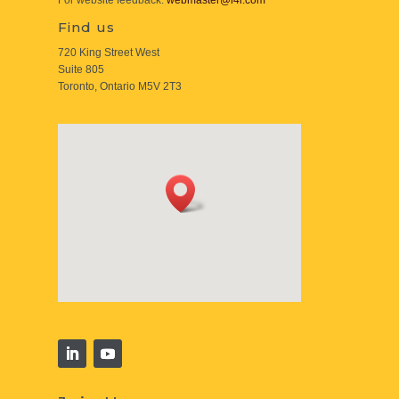
For website feedback:
webmaster@i4i.com
Find us
720 King Street West
Suite 805
Toronto, Ontario M5V 2T3