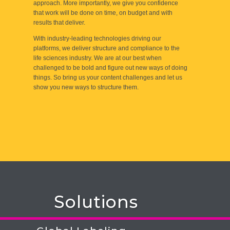
approach. More importantly, we give you confidence
that work will be done on time, on budget and with
results that deliver.
With industry-leading technologies driving our
platforms, we deliver structure and compliance to the
life sciences industry. We are at our best when
challenged to be bold and figure out new ways of doing
things. So bring us your content challenges and let us
show you new ways to structure them.
Solutions