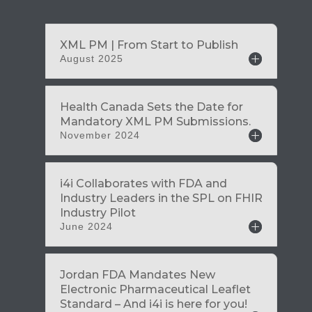
August 2025
November 2024
June 2024