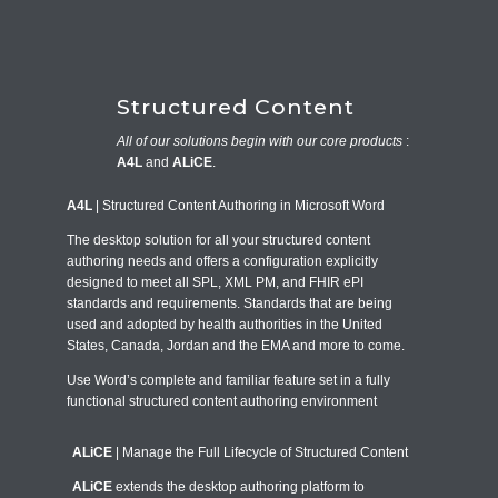
Structured Content
All of our solutions begin with our core products
:
A4L
and
ALiCE
.
A4L
| Structured Content Authoring in Microsoft Word
The
desktop solution for all your structured content
authoring needs and offers a configuration explicitly
designed to meet all SPL, XML PM, and FHIR ePI
standards and requirements. Standards that are being
used and adopted by health authorities in the United
States, Canada, Jordan and the EMA and more to come.
Use Word’s complete and familiar feature set in a fully
functional structured content authoring environment
ALiCE
| Manage the Full Lifecycle of Structured Content
ALiCE
extends the desktop authoring platform to