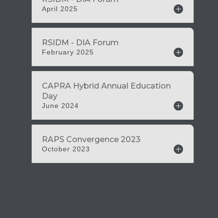
April 2025
February 2025
June 2024
October 2023