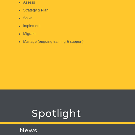
Assess
Strategy & Plan
Solve
Implement
Migrate
Manage (ongoing training & support)
Spotlight
News