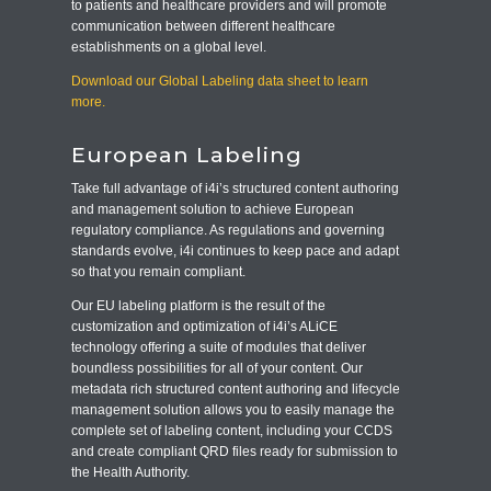
to patients and healthcare providers and will promote
communication between different healthcare
establishments on a global level.
Download our Global Labeling data sheet to learn
more.
European Labeling
Take full advantage of i4i’s structured content authoring
and management solution to achieve European
regulatory compliance. As regulations and governing
standards evolve, i4i continues to keep pace and adapt
so that you remain compliant.
Our EU labeling platform is the result of the
customization and optimization of i4i’s ALiCE
technology offering a suite of modules that deliver
boundless possibilities for all of your content. Our
metadata rich structured content authoring and lifecycle
management solution allows you to easily manage the
complete set of labeling content, including your CCDS
and create compliant QRD files ready for submission to
the Health Authority.