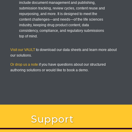
include document management and publishing,
submission tracking, review cycles, content reuse and
repurposing, and more. It is designed to meet the
content challenges—and needs—of the life sciences
industry, keeping drug product content, data
consistency, compliance, and regulatory submissions
top of mind.
Visit our VAULT
to download our data sheets and learn more about
our solutions.
Or drop us a note
if you have questions about our structured
authoring solutions or would like to book a demo.
Support