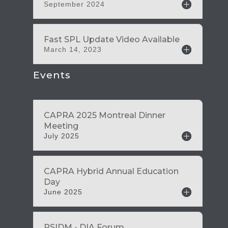
September 2024
March 14, 2023
Events
July 2025
June 2025