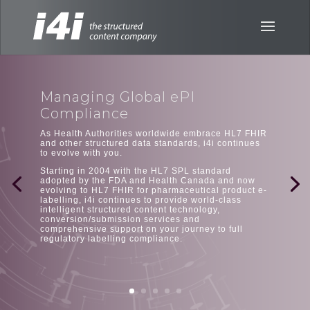
Managing Global ePI
Compliance
As Health Authorities worldwide embrace HL7 FHIR
and other structured data standards, i4i continues
to evolve with you.
Starting in 2004 with the HL7 SPL standard
adopted by the FDA and Health Canada and now
evolving to HL7 FHIR for pharmaceutical product e-
labelling, i4i continues to provide world-class
intelligent structured content technology,
conversion/submission services and
comprehensive support on your journey to full
regulatory labelling compliance.