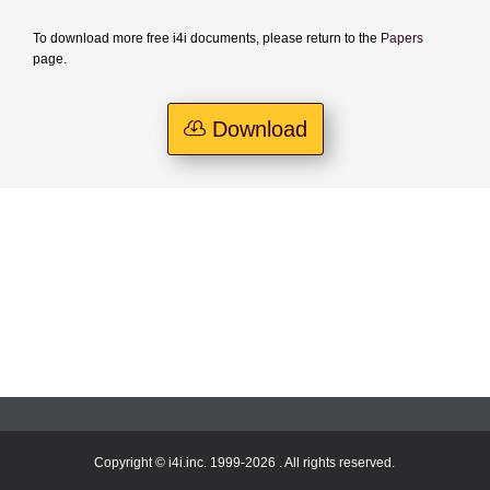
To download more free i4i documents, please return to the
Papers
page.
Download
Copyright © i4i.inc. 1999-2026 . All rights reserved.