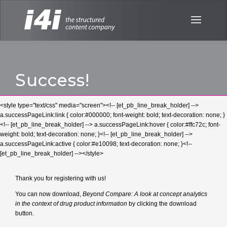
Success!
<style type="text/css" media="screen"><!-- [et_pb_line_break_holder] -->
a.successPageLink:link { color:#000000; font-weight: bold; text-decoration: none; }
<!-- [et_pb_line_break_holder] --> a.successPageLink:hover { color:#ffc72c; font-
weight: bold; text-decoration: none; }<!-- [et_pb_line_break_holder] -->
a.successPageLink:active { color:#e10098; text-decoration: none; }<!--
[et_pb_line_break_holder] --></style>
Thank you for registering with us!
You can now download,
Beyond Compare: A look at concept analytics
in the context of drug product information
by clicking the download
button.