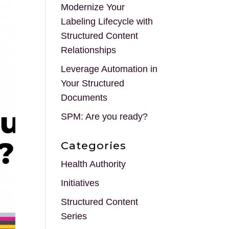
Modernize Your
Labeling Lifecycle with
Structured Content
Relationships
Leverage Automation in
Your Structured
Documents
SPM: Are you ready?
Categories
Health Authority
Initiatives
Structured Content
Series