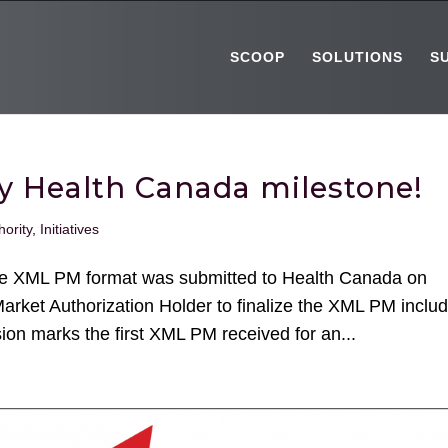
SCOOP
SOLUTIONS
S
key Health Canada milestone!
hority
,
Initiatives
the XML PM format was submitted to Health Canada on
Market Authorization Holder to finalize the XML PM inclu
ion marks the first XML PM received for an...