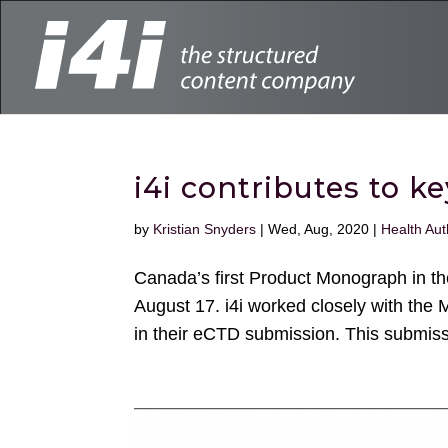
i4i contributes to 
by
Kristian Snyders
|
Wed, Aug, 2020
|
Health Aut
Canada’s first Product Monograph in 
August 17. i4i worked closely with the 
in their eCTD submission. This submiss