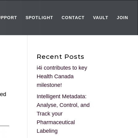
UPPORT
SPOTLIGHT
CONTACT
VAULT
JOIN
Recent Posts
i4i contributes to key
Health Canada
milestone!
ded
Intelligent Metadata:
Analyse, Control, and
Track your
Pharmaceutical
Labeling