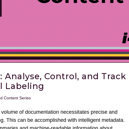
: Analyse, Control, and Track
l Labeling
ed Content Series
gh volume of documentation necessitates precise and
ing. This can be accomplished with intelligent metadata.
maries and machine-readable information about...