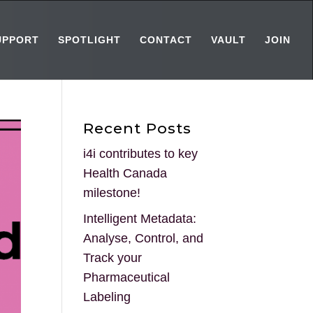
UPPORT
SPOTLIGHT
CONTACT
VAULT
JOIN
Recent Posts
i4i contributes to key
Health Canada
milestone!
Intelligent Metadata:
Analyse, Control, and
Track your
Pharmaceutical
Labeling