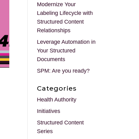
Modernize Your
Labeling Lifecycle with
Structured Content
Relationships
Leverage Automation in
Your Structured
Documents
SPM: Are you ready?
Categories
Health Authority
Initiatives
Structured Content
Series