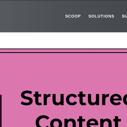
SCOOP
SOLUTIONS
S