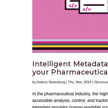
Intelligent Metadata
your Pharmaceutica
by
Anders Vesterberg
|
Thu, Nov, 2019
|
Structur
In the pharmaceutical industry, the hi
accessible analysis, control, and track
Metadata provides human-readable sum