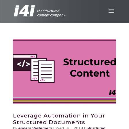
Leverage Automation in Your
Structured Documents
by
Anders Vesterberg
|
Wed, Jul, 2019
|
Structured