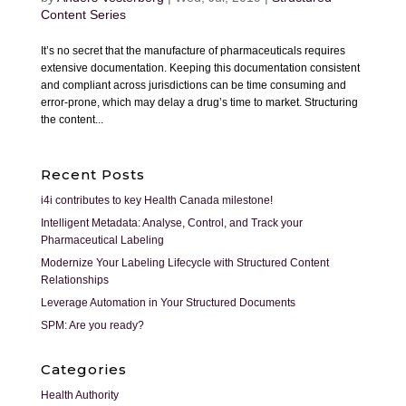
Content Series
It’s no secret that the manufacture of pharmaceuticals requires
extensive documentation. Keeping this documentation consistent
and compliant across jurisdictions can be time consuming and
error-prone, which may delay a drug’s time to market. Structuring
the content...
Recent Posts
i4i contributes to key Health Canada milestone!
Intelligent Metadata: Analyse, Control, and Track your
Pharmaceutical Labeling
Modernize Your Labeling Lifecycle with Structured Content
Relationships
Leverage Automation in Your Structured Documents
SPM: Are you ready?
Categories
Health Authority