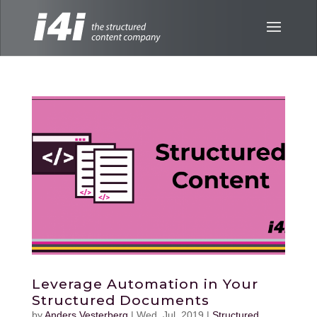
Leverage Automation in Your
Structured Documents
by
Anders Vesterberg
|
Wed, Jul, 2019
|
Structured