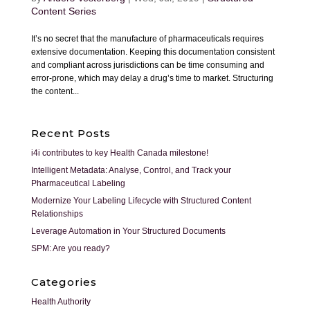
Content Series
It’s no secret that the manufacture of pharmaceuticals requires
extensive documentation. Keeping this documentation consistent
and compliant across jurisdictions can be time consuming and
error-prone, which may delay a drug’s time to market. Structuring
the content...
Recent Posts
i4i contributes to key Health Canada milestone!
Intelligent Metadata: Analyse, Control, and Track your
Pharmaceutical Labeling
Modernize Your Labeling Lifecycle with Structured Content
Relationships
Leverage Automation in Your Structured Documents
SPM: Are you ready?
Categories
Health Authority